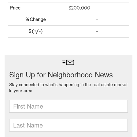
$200,000
-
-