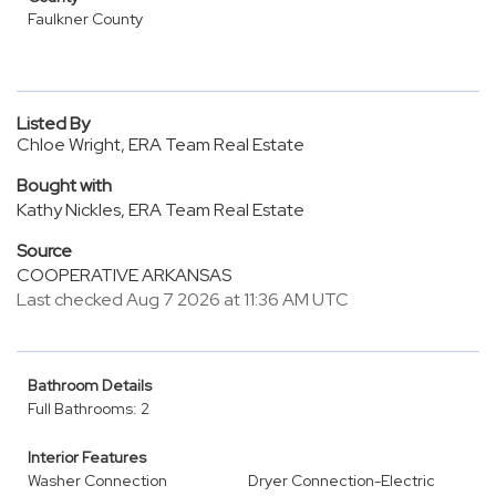
Faulkner County
Listed By
Chloe Wright, ERA Team Real Estate
Bought with
Kathy Nickles, ERA Team Real Estate
Source
COOPERATIVE ARKANSAS
Last checked Aug 7 2026 at 11:36 AM UTC
Bathroom Details
Full Bathrooms: 2
Interior Features
Washer Connection
Dryer Connection-Electric