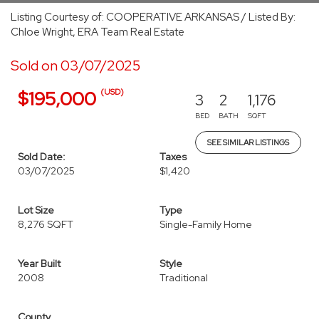
Listing Courtesy of: COOPERATIVE ARKANSAS / Listed By:
Chloe Wright, ERA Team Real Estate
Sold on 03/07/2025
(USD)
$195,000
3
2
1,176
BED
BATH
SQFT
SEE SIMILAR LISTINGS
Sold Date:
Taxes
03/07/2025
$1,420
Lot Size
Type
8,276 SQFT
Single-Family Home
Year Built
Style
2008
Traditional
County