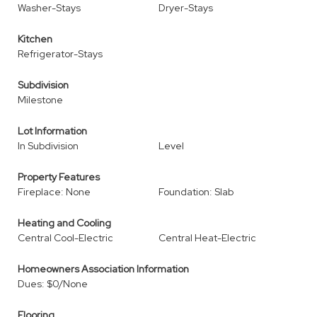
Washer-Stays
Dryer-Stays
Kitchen
Refrigerator-Stays
Subdivision
Milestone
Lot Information
In Subdivision
Level
Property Features
Fireplace: None
Foundation: Slab
Heating and Cooling
Central Cool-Electric
Central Heat-Electric
Homeowners Association Information
Dues: $0/None
Flooring