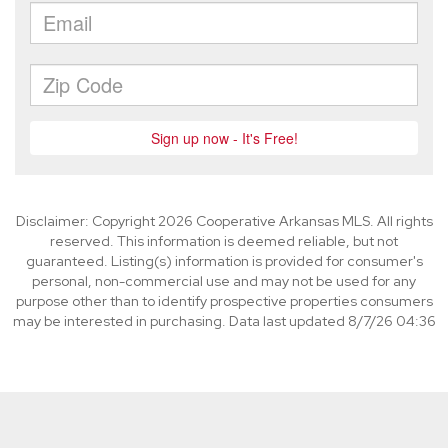
Disclaimer: Copyright 2026 Cooperative Arkansas MLS. All rights
reserved. This information is deemed reliable, but not
guaranteed. Listing(s) information is provided for consumer's
personal, non-commercial use and may not be used for any
purpose other than to identify prospective properties consumers
may be interested in purchasing. Data last updated 8/7/26 04:36