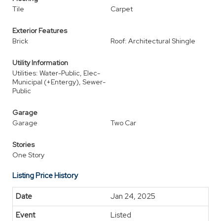
Tile
Carpet
Exterior Features
Brick
Roof: Architectural Shingle
Utility Information
Utilities: Water-Public, Elec-
Municipal (+Entergy), Sewer-
Public
Garage
Garage
Two Car
Stories
One Story
Listing Price History
Jan 24, 2025
Listed