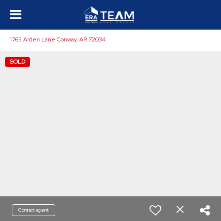
1765 Arden Lane Conway, AR 72034
SOLD
Contact agent