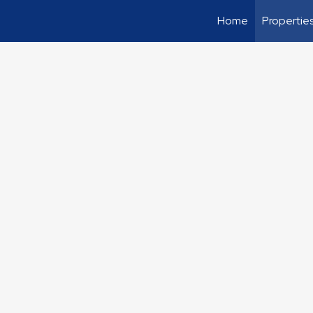
Home
Propertie