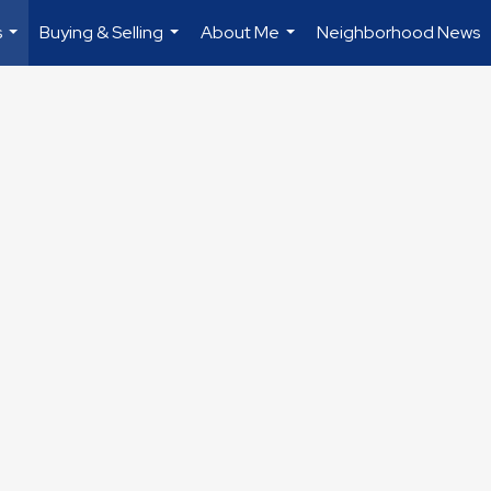
s
Buying & Selling
About Me
Neighborhood News
...
...
...