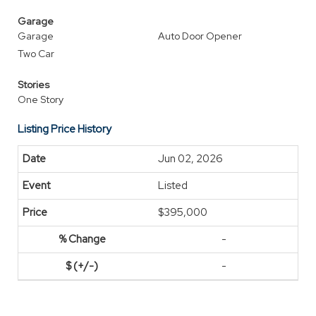
Garage
Garage
Auto Door Opener
Two Car
Stories
One Story
Listing Price History
Jun 02, 2026
Listed
$395,000
-
-