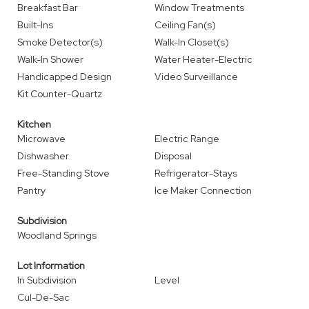
Breakfast Bar
Window Treatments
Built-Ins
Ceiling Fan(s)
Smoke Detector(s)
Walk-In Closet(s)
Walk-In Shower
Water Heater-Electric
Handicapped Design
Video Surveillance
Kit Counter-Quartz
Kitchen
Microwave
Electric Range
Dishwasher
Disposal
Free-Standing Stove
Refrigerator-Stays
Pantry
Ice Maker Connection
Subdivision
Woodland Springs
Lot Information
In Subdivision
Level
Cul-De-Sac