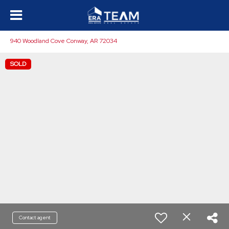
940 Woodland Cove Conway, AR 72034
SOLD
Contact agent