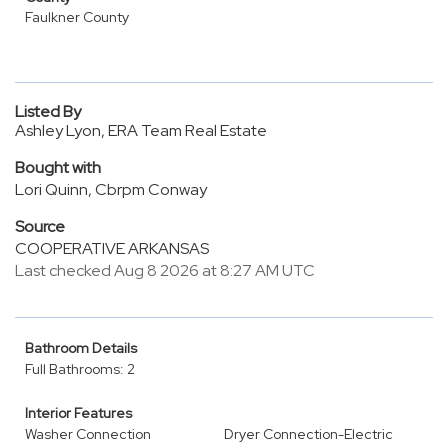
Faulkner County
Listed By
Ashley Lyon, ERA Team Real Estate
Bought with
Lori Quinn, Cbrpm Conway
Source
COOPERATIVE ARKANSAS
Last checked Aug 8 2026 at 8:27 AM UTC
Bathroom Details
Full Bathrooms: 2
Interior Features
Washer Connection
Dryer Connection-Electric