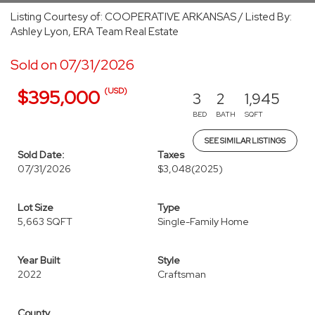
Listing Courtesy of: COOPERATIVE ARKANSAS / Listed By:
Ashley Lyon, ERA Team Real Estate
Sold on 07/31/2026
(USD)
$395,000
3
2
1,945
BED
BATH
SQFT
SEE SIMILAR LISTINGS
Sold Date:
Taxes
07/31/2026
$3,048
(2025)
Lot Size
Type
5,663 SQFT
Single-Family Home
Year Built
Style
2022
Craftsman
County