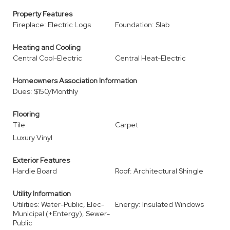
Property Features
Fireplace: Electric Logs
Foundation: Slab
Heating and Cooling
Central Cool-Electric
Central Heat-Electric
Homeowners Association Information
Dues: $150/Monthly
Flooring
Tile
Carpet
Luxury Vinyl
Exterior Features
Hardie Board
Roof: Architectural Shingle
Utility Information
Utilities: Water-Public, Elec-
Energy: Insulated Windows
Municipal (+Entergy), Sewer-
Public