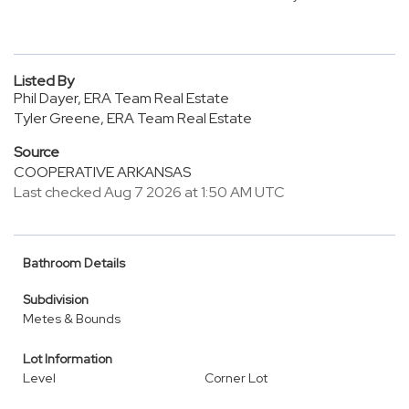
Listed By
Phil Dayer, ERA Team Real Estate
Tyler Greene, ERA Team Real Estate
Source
COOPERATIVE ARKANSAS
Last checked Aug 7 2026 at 1:50 AM UTC
Bathroom Details
Subdivision
Metes & Bounds
Lot Information
Level
Corner Lot