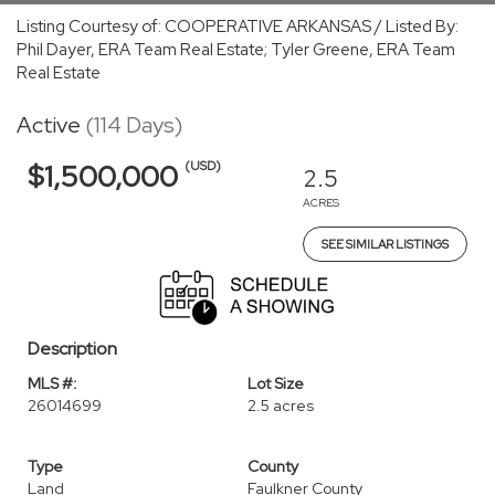
Listing Courtesy of: COOPERATIVE ARKANSAS / Listed By:
Phil Dayer, ERA Team Real Estate; Tyler Greene, ERA Team
Real Estate
Active
(114 Days)
(USD)
$1,500,000
2.5
ACRES
SEE SIMILAR LISTINGS
Description
MLS #:
Lot Size
26014699
2.5 acres
Type
County
Land
Faulkner County