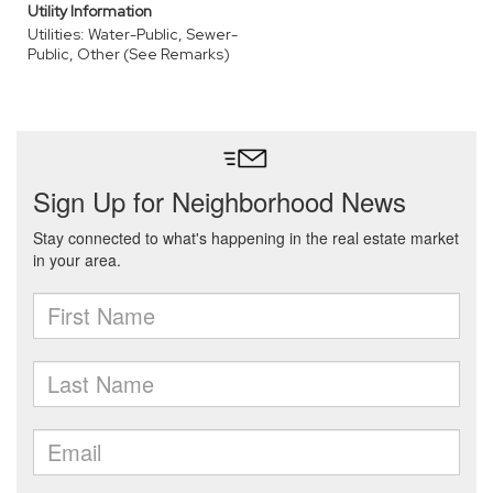
Utility Information
Utilities: Water-Public, Sewer-
Public, Other (See Remarks)