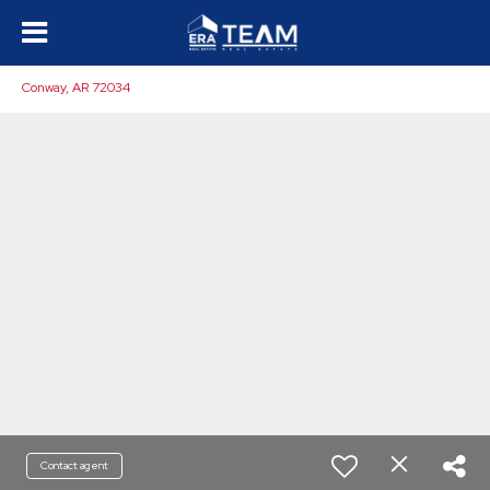
Conway, AR 72034
Contact agent