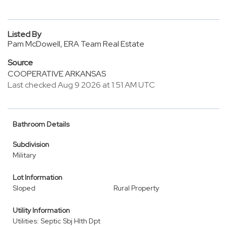
Listed By
Pam McDowell, ERA Team Real Estate
Source
COOPERATIVE ARKANSAS
Last checked Aug 9 2026 at 1:51 AM UTC
Bathroom Details
Subdivision
Military
Lot Information
Sloped
Rural Property
Utility Information
Utilities: Septic Sbj Hlth Dpt