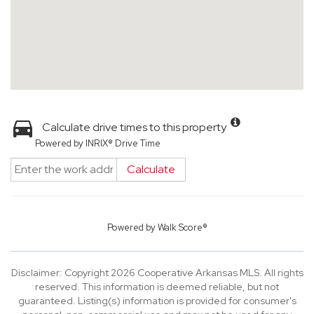
Calculate drive times to this property
Powered by INRIX® Drive Time
Calculate
Powered by
Walk Score®
Disclaimer: Copyright 2026 Cooperative Arkansas MLS. All rights
reserved. This information is deemed reliable, but not
guaranteed. Listing(s) information is provided for consumer's