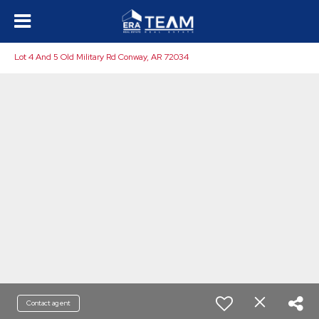
Lot 4 And 5 Old Military Rd Conway, AR 72034
Contact agent