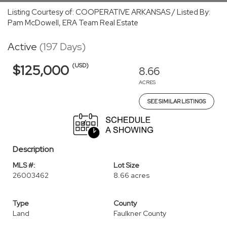
Listing Courtesy of: COOPERATIVE ARKANSAS / Listed By:
Pam McDowell, ERA Team Real Estate
Active
(197 Days)
(USD)
$125,000
8.66
ACRES
SEE SIMILAR LISTINGS
Description
MLS #:
Lot Size
26003462
8.66 acres
Type
County
Land
Faulkner County