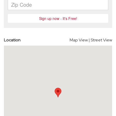
Location
Map View
|
Street View