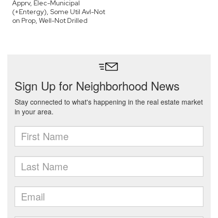
Apprv, Elec-Municipal
(+Entergy), Some Util Avl-Not
on Prop, Well-Not Drilled