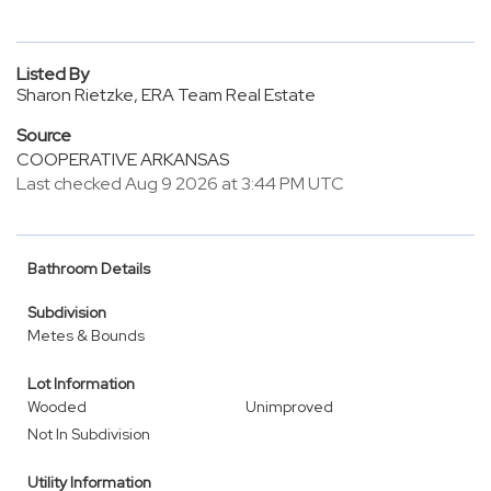
Listed By
Sharon Rietzke, ERA Team Real Estate
Source
COOPERATIVE ARKANSAS
Last checked Aug 9 2026 at 3:44 PM UTC
Bathroom Details
Subdivision
Metes & Bounds
Lot Information
Wooded
Unimproved
Not In Subdivision
Utility Information