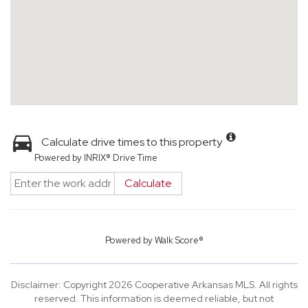
Calculate drive times to this property
Powered by INRIX® Drive Time
Calculate
Powered by
Walk Score®
Disclaimer: Copyright 2026 Cooperative Arkansas MLS. All rights
reserved. This information is deemed reliable, but not