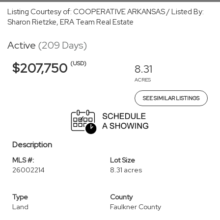
Listing Courtesy of: COOPERATIVE ARKANSAS / Listed By:
Sharon Rietzke, ERA Team Real Estate
Active
(209 Days)
(USD)
$207,750
8.31
ACRES
SEE SIMILAR LISTINGS
Description
MLS #:
Lot Size
26002214
8.31 acres
Type
County
Land
Faulkner County