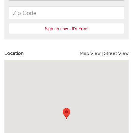
Location
Map View
|
Street View