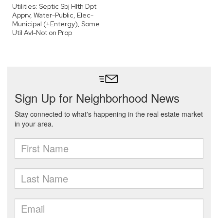
Utilities: Septic Sbj Hlth Dpt
Apprv, Water-Public, Elec-
Municipal (+Entergy), Some
Util Avl-Not on Prop