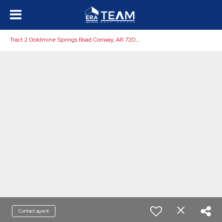
T
ract 2 Goldmine Springs Road Conway, AR 72032
Contact agent