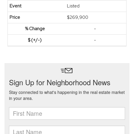
Listed
$269,900
-
-