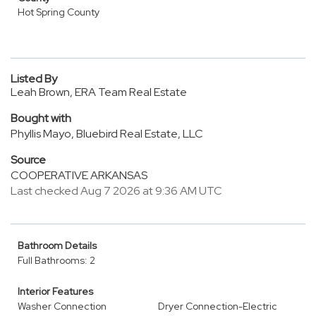
Hot Spring County
Listed By
Leah Brown, ERA Team Real Estate
Bought with
Phyllis Mayo, Bluebird Real Estate, LLC
Source
COOPERATIVE ARKANSAS
Last checked Aug 7 2026 at 9:36 AM UTC
Bathroom Details
Full Bathrooms: 2
Interior Features
Washer Connection
Dryer Connection-Electric