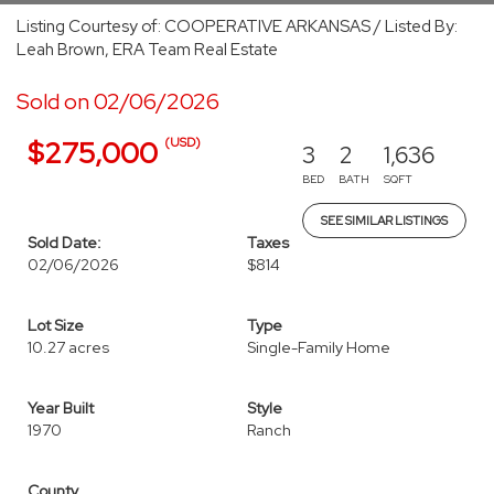
Listing Courtesy of: COOPERATIVE ARKANSAS / Listed By:
Leah Brown, ERA Team Real Estate
Sold on 02/06/2026
(USD)
$275,000
3
2
1,636
BED
BATH
SQFT
SEE SIMILAR LISTINGS
Sold Date:
Taxes
02/06/2026
$814
Lot Size
Type
10.27 acres
Single-Family Home
Year Built
Style
1970
Ranch
County