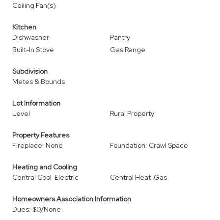
Ceiling Fan(s)
Kitchen
Dishwasher
Pantry
Built-In Stove
Gas Range
Subdivision
Metes & Bounds
Lot Information
Level
Rural Property
Property Features
Fireplace: None
Foundation: Crawl Space
Heating and Cooling
Central Cool-Electric
Central Heat-Gas
Homeowners Association Information
Dues: $0/None