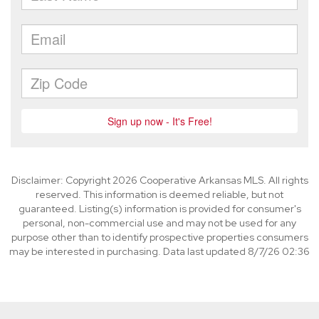
Disclaimer: Copyright 2026 Cooperative Arkansas MLS. All rights
reserved. This information is deemed reliable, but not
guaranteed. Listing(s) information is provided for consumer's
personal, non-commercial use and may not be used for any
purpose other than to identify prospective properties consumers
may be interested in purchasing. Data last updated 8/7/26 02:36