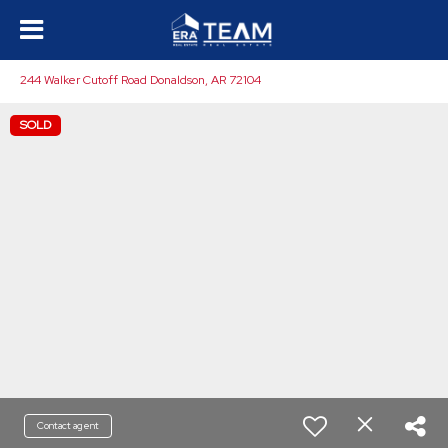
244 Walker Cutoff Road Donaldson, AR 72104
SOLD
Contact agent