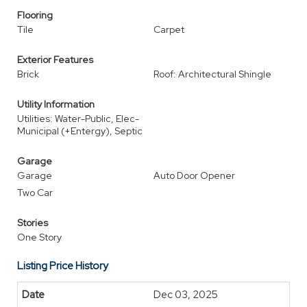
Flooring
Tile
Carpet
Exterior Features
Brick
Roof: Architectural Shingle
Utility Information
Utilities: Water-Public, Elec-
Municipal (+Entergy), Septic
Garage
Garage
Auto Door Opener
Two Car
Stories
One Story
Listing Price History
Dec 03, 2025