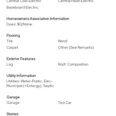
Central Cool-Electric
Central Heat-Electric
Baseboard Electric
Homeowners Association Information
Dues: $0/None
Flooring
Tile
Wood
Carpet
Other (See Remarks)
Exterior Features
Log
Roof: Composition
Utility Information
Utilities: Water-Public, Elec-
Municipal (+Entergy), Septic
Garage
Garage
Two Car
Stories