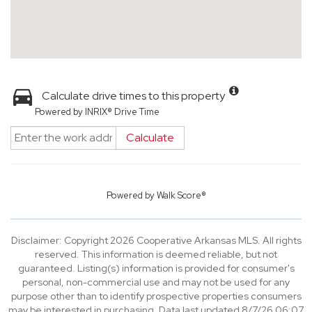
Calculate drive times to this property
Powered by INRIX® Drive Time
Calculate
Powered by
Walk Score®
Disclaimer: Copyright 2026 Cooperative Arkansas MLS. All rights
reserved. This information is deemed reliable, but not
guaranteed. Listing(s) information is provided for consumer's
personal, non-commercial use and may not be used for any
purpose other than to identify prospective properties consumers
may be interested in purchasing. Data last updated 8/7/26 06:07