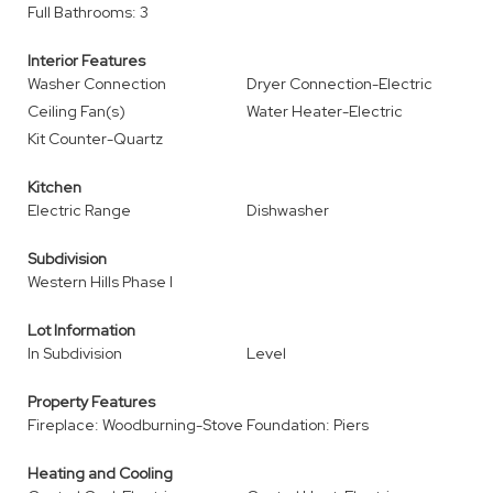
Full Bathrooms: 3
Interior Features
Washer Connection
Dryer Connection-Electric
Ceiling Fan(s)
Water Heater-Electric
Kit Counter-Quartz
Kitchen
Electric Range
Dishwasher
Subdivision
Western Hills Phase I
Lot Information
In Subdivision
Level
Property Features
Fireplace: Woodburning-Stove
Foundation: Piers
Heating and Cooling