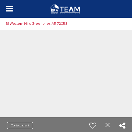
16 Western Hills Greenbrier, AR 72058
Contact agent