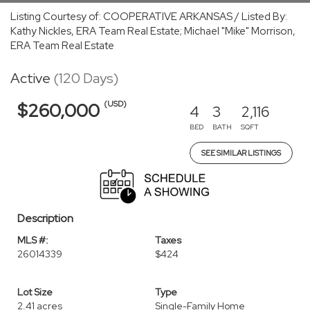
Listing Courtesy of: COOPERATIVE ARKANSAS / Listed By:
Kathy Nickles, ERA Team Real Estate; Michael "Mike" Morrison,
ERA Team Real Estate
Active
(120 Days)
(USD)
$260,000
4
3
2,116
BED
BATH
SQFT
SEE SIMILAR LISTINGS
Description
MLS #:
Taxes
26014339
$424
Lot Size
Type
2.41 acres
Single-Family Home