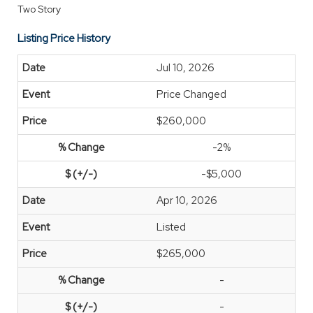
Two Story
Listing Price History
Jul 10, 2026
Price Changed
$260,000
-2%
-$5,000
Apr 10, 2026
Listed
$265,000
-
-