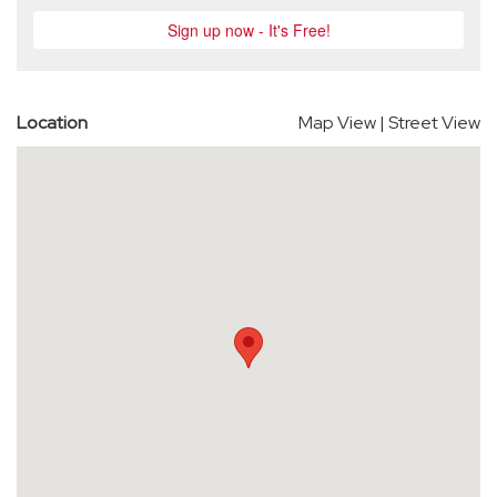
Location
Map View
|
Street View