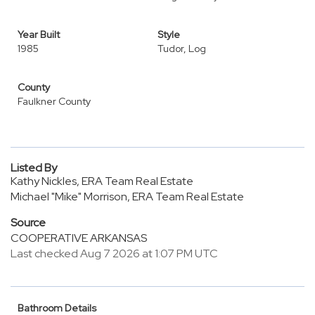
Year Built
Style
1985
Tudor, Log
County
Faulkner County
Listed By
Kathy Nickles, ERA Team Real Estate
Michael "Mike" Morrison, ERA Team Real Estate
Source
COOPERATIVE ARKANSAS
Last checked Aug 7 2026 at 1:07 PM UTC
Bathroom Details