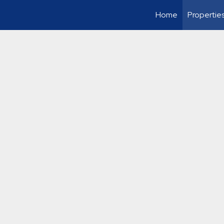
Home
Propertie