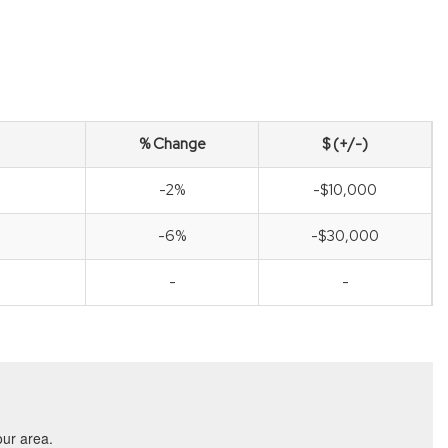
% Change
$ (+/-)
-2%
-$10,000
-6%
-$30,000
-
-