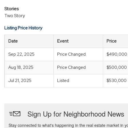
Stories
Two Story
Listing Price History
Date
Event
Price
Sep 22, 2025
Price Changed
$490,000
Aug 18, 2025
Price Changed
$500,000
Jul 21, 2025
Listed
$530,000