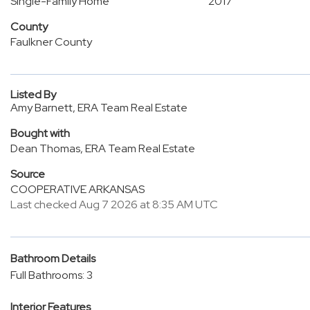
Single-Family Home
2017
County
Faulkner County
Listed By
Amy Barnett, ERA Team Real Estate
Bought with
Dean Thomas, ERA Team Real Estate
Source
COOPERATIVE ARKANSAS
Last checked Aug 7 2026 at 8:35 AM UTC
Bathroom Details
Full Bathrooms: 3
Interior Features