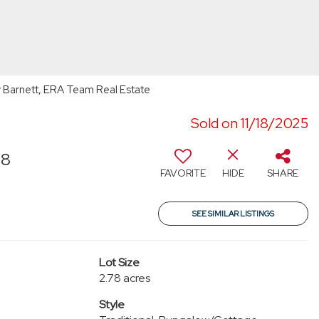
Barnett, ERA Team Real Estate
Sold on 11/18/2025
58
FAVORITE
HIDE
SHARE
SEE SIMILAR LISTINGS
Lot Size
2.78 acres
Style