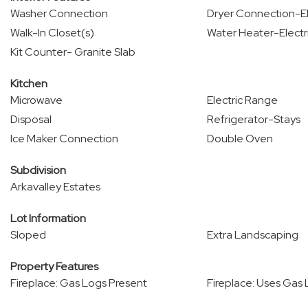
Washer Connection
Dryer Connection-El
Walk-In Closet(s)
Water Heater-Electr
Kit Counter- Granite Slab
Kitchen
Microwave
Electric Range
Disposal
Refrigerator-Stays
Ice Maker Connection
Double Oven
Subdivision
Arkavalley Estates
Lot Information
Sloped
Extra Landscaping
Property Features
Fireplace: Gas Logs Present
Fireplace: Uses Gas