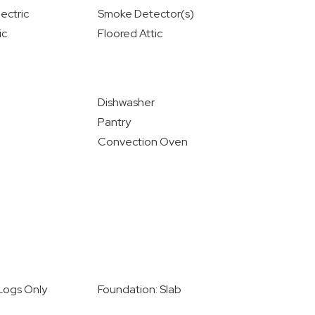
ectric
Smoke Detector(s)
ic
Floored Attic
Dishwasher
Pantry
Convection Oven
 Logs Only
Foundation: Slab