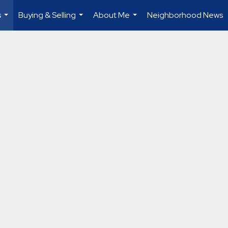
s
Buying & Selling
About Me
Neighborhood News
...
...
...