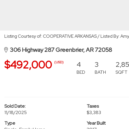
Listing Courtesy of: COOPERATIVE ARKANSAS / Listed By: Amy 
306 Highway 287 Greenbrier, AR 72058
$492,000
4
3
2,8
(USD)
BED
BATH
SQFT
Sold Date:
Taxes
11/18/2025
$3,383
Type
Year Built