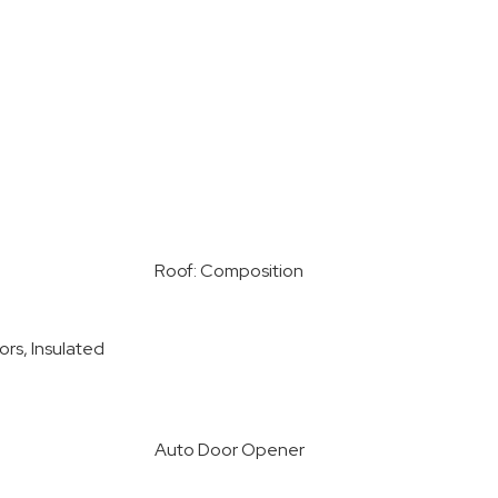
Roof: Composition
ors, Insulated
Auto Door Opener