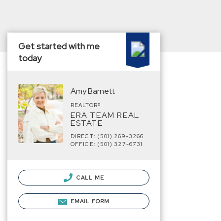
Get started with me
today
Amy Barnett
REALTOR®
ERA TEAM REAL
ESTATE
DIRECT: (501) 269-3266
OFFICE: (501) 327-6731
CALL ME
EMAIL FORM