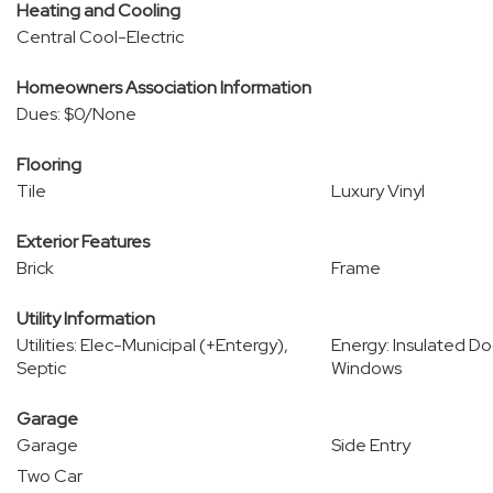
Heating and Cooling
Central Cool-Electric
Homeowners Association Information
Dues: $0/None
Flooring
Tile
Luxury Vinyl
Exterior Features
Brick
Frame
Utility Information
Utilities: Elec-Municipal (+Entergy),
Energy: Insulated Do
Septic
Windows
Garage
Garage
Side Entry
Two Car