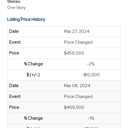
Stories
One Story
Listing Price History
Mar 27, 2024
Price Changed
$459,000
-2%
-$10,500
Mar 08, 2024
Price Changed
$469,500
-1%