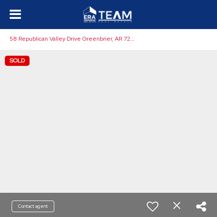
5
8 Republican Valley Drive Greenbrier, AR 72058
SOLD
Contact agent