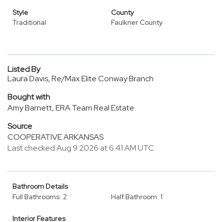
Style
County
Traditional
Faulkner County
Listed By
Laura Davis, Re/Max Elite Conway Branch
Bought with
Amy Barnett, ERA Team Real Estate
Source
COOPERATIVE ARKANSAS
Last checked Aug 9 2026 at 6:41 AM UTC
Bathroom Details
Full Bathrooms: 2
Half Bathroom: 1
Interior Features