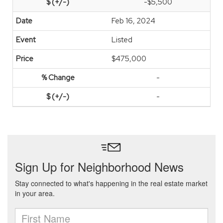
-$5,500
Feb 16, 2024
Listed
$475,000
-
-