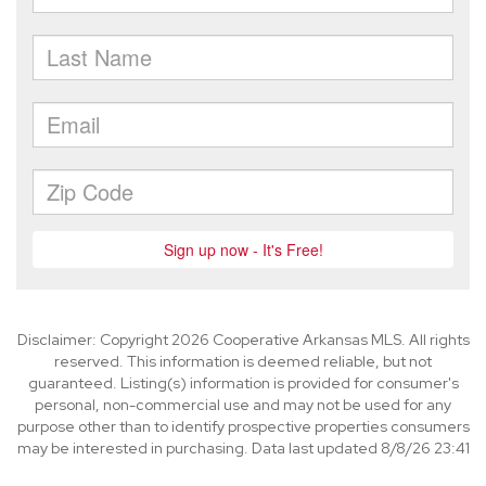
Disclaimer: Copyright 2026 Cooperative Arkansas MLS. All rights
reserved. This information is deemed reliable, but not
guaranteed. Listing(s) information is provided for consumer's
personal, non-commercial use and may not be used for any
purpose other than to identify prospective properties consumers
may be interested in purchasing. Data last updated 8/8/26 23:41