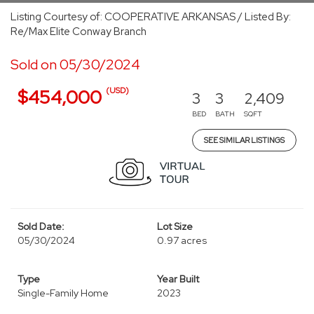
Listing Courtesy of: COOPERATIVE ARKANSAS / Listed By:
Re/Max Elite Conway Branch
Sold on 05/30/2024
(USD)
$454,000
3
3
2,409
BED
BATH
SQFT
SEE SIMILAR LISTINGS
Sold Date:
Lot Size
05/30/2024
0.97 acres
Type
Year Built
Single-Family Home
2023