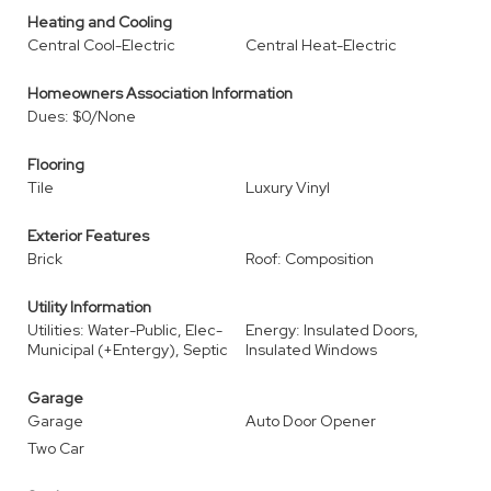
Heating and Cooling
Central Cool-Electric
Central Heat-Electric
Homeowners Association Information
Dues: $0/None
Flooring
Tile
Luxury Vinyl
Exterior Features
Brick
Roof: Composition
Utility Information
Utilities: Water-Public, Elec-
Energy: Insulated Doors,
Municipal (+Entergy), Septic
Insulated Windows
Garage
Garage
Auto Door Opener
Two Car