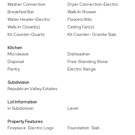
Washer Connection
Dryer Connection-Electric
Breakfast Bar
Walk-In Shower
Water Heater-Electric
Floored Attic
Walk-In Closet(s)
Ceiling Fan(s)
Kit Counter-Quartz
Kit Counter- Granite Slab
Kitchen
Microwave
Dishwasher
Disposal
Free-Standing Stove
Pantry
Electric Range
Subdivision
Republican Valley Estates
Lot Information
In Subdivision
Level
Property Features
Fireplace: Electric Logs
Foundation: Slab