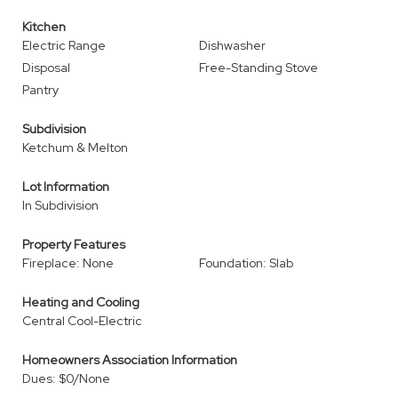
Kitchen
Electric Range
Dishwasher
Disposal
Free-Standing Stove
Pantry
Subdivision
Ketchum & Melton
Lot Information
In Subdivision
Property Features
Fireplace: None
Foundation: Slab
Heating and Cooling
Central Cool-Electric
Homeowners Association Information
Dues: $0/None