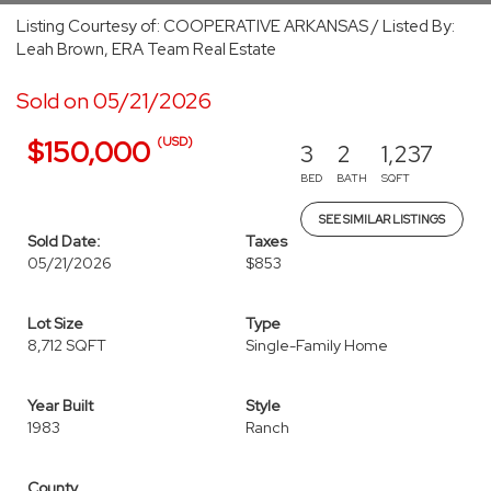
Listing Courtesy of: COOPERATIVE ARKANSAS / Listed By:
Leah Brown, ERA Team Real Estate
Sold on 05/21/2026
(USD)
$150,000
3
2
1,237
BED
BATH
SQFT
SEE SIMILAR LISTINGS
Sold Date:
Taxes
05/21/2026
$853
Lot Size
Type
8,712 SQFT
Single-Family Home
Year Built
Style
1983
Ranch
County