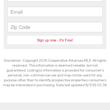
Disclaimer: Copyright 2026 Cooperative Arkansas MLS. All rights
reserved. This information is deemed reliable, but not
guaranteed. Listing(s) information is provided for consumer's
personal, non-commercial use and may not be used for any
purpose other than to identify prospective properties consumers
may be interested in purchasing. Data last updated 8/7/26 02:36