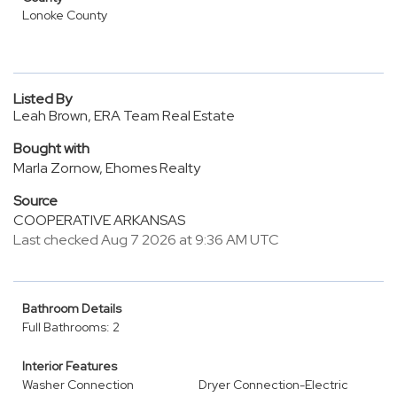
Lonoke County
Listed By
Leah Brown, ERA Team Real Estate
Bought with
Marla Zornow, Ehomes Realty
Source
COOPERATIVE ARKANSAS
Last checked Aug 7 2026 at 9:36 AM UTC
Bathroom Details
Full Bathrooms: 2
Interior Features
Washer Connection
Dryer Connection-Electric