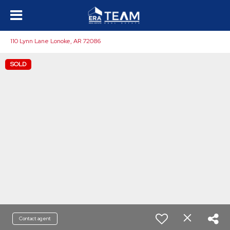
110 Lynn Lane Lonoke, AR 72086
SOLD
Contact agent