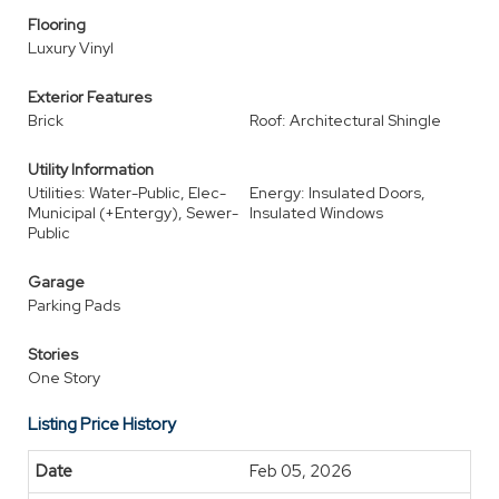
Flooring
Luxury Vinyl
Exterior Features
Brick
Roof: Architectural Shingle
Utility Information
Utilities: Water-Public, Elec-
Energy: Insulated Doors,
Municipal (+Entergy), Sewer-
Insulated Windows
Public
Garage
Parking Pads
Stories
One Story
Listing Price History
Feb 05, 2026