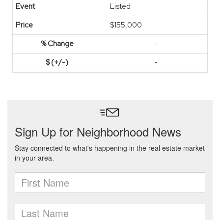
Listed
$155,000
-
-