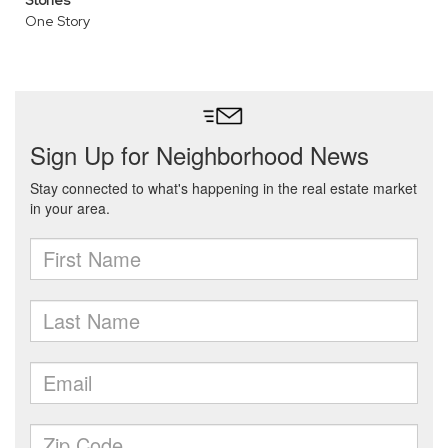
Stories
One Story