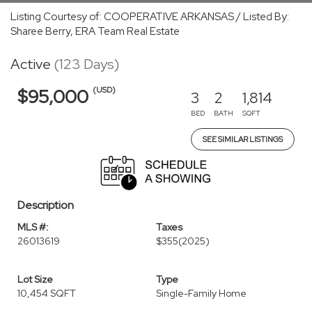
Listing Courtesy of: COOPERATIVE ARKANSAS / Listed By:
Sharee Berry, ERA Team Real Estate
Active
(123 Days)
(USD)
$95,000
3
2
1,814
BED
BATH
SQFT
SEE SIMILAR LISTINGS
Description
MLS #:
Taxes
26013619
$355
(2025)
Lot Size
Type
10,454 SQFT
Single-Family Home