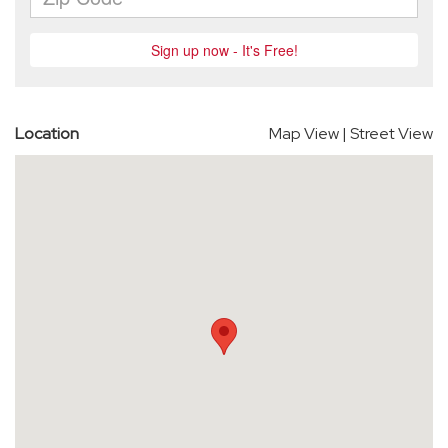
Location
Map View
|
Street View