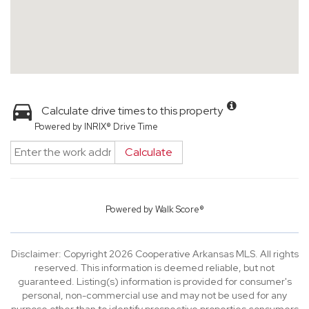
Calculate drive times to this property
Powered by INRIX® Drive Time
Calculate
Powered by
Walk Score®
Disclaimer: Copyright 2026 Cooperative Arkansas MLS. All rights
reserved. This information is deemed reliable, but not
guaranteed. Listing(s) information is provided for consumer's
personal, non-commercial use and may not be used for any