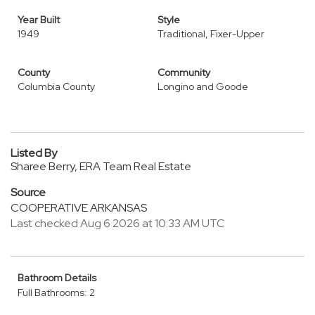
Year Built
Style
1949
Traditional, Fixer-Upper
County
Community
Columbia County
Longino and Goode
Listed By
Sharee Berry, ERA Team Real Estate
Source
COOPERATIVE ARKANSAS
Last checked Aug 6 2026 at 10:33 AM UTC
Bathroom Details
Full Bathrooms: 2