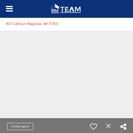
907 Calhoun Magnolia, AR 71753
Contact agent