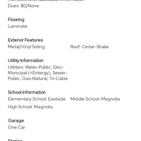
Dues: $0/None
Flooring
Laminate
Exterior Features
Metal/Vinyl Siding
Roof: Cedar-Shake
Utility Information
Utilities: Water-Public, Elec-
Municipal (+Entergy), Sewer-
Public, Gas-Natural, Tv-Cable
School Information
Elementary School: Eastside
Middle School: Magnolia
High School: Magnolia
Garage
One Car