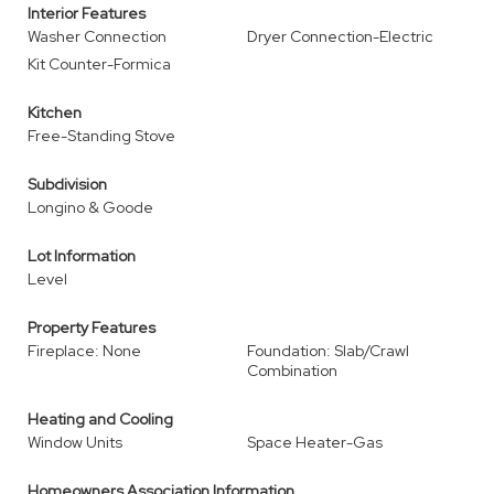
Interior Features
Washer Connection
Dryer Connection-Electric
Kit Counter-Formica
Kitchen
Free-Standing Stove
Subdivision
Longino & Goode
Lot Information
Level
Property Features
Fireplace: None
Foundation: Slab/Crawl
Combination
Heating and Cooling
Window Units
Space Heater-Gas
Homeowners Association Information