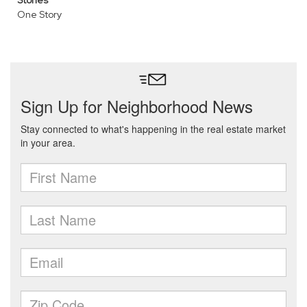
Stories
One Story