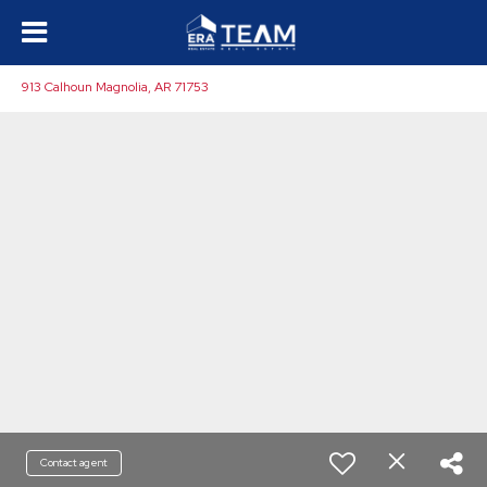
913 Calhoun Magnolia, AR 71753
Contact agent