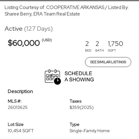
Listing Courtesy of: COOPERATIVE ARKANSAS / Listed By:
Sharee Berry, ERA Team Real Estate
Active
(127 Days)
(USD)
$60,000
2
2
1,750
BED
BATH
SQFT
SEE SIMILAR LISTINGS
Description
MLS #:
Taxes
26013625
$359
(2025)
Lot Size
Type
10,454 SQFT
Single-Family Home