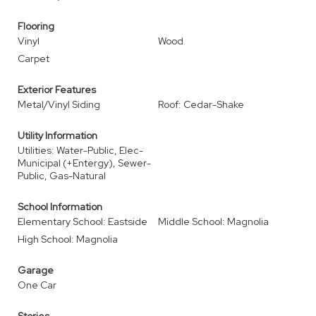
Flooring
Vinyl
Wood
Carpet
Exterior Features
Metal/Vinyl Siding
Roof: Cedar-Shake
Utility Information
Utilities: Water-Public, Elec-
Municipal (+Entergy), Sewer-
Public, Gas-Natural
School Information
Elementary School: Eastside
Middle School: Magnolia
High School: Magnolia
Garage
One Car