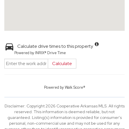
Calculate drive times to this property
Powered by INRIX® Drive Time
Calculate
Powered by
Walk Score®
Disclaimer: Copyright 2026 Cooperative Arkansas MLS. All rights
reserved. This information is deemed reliable, but not
guaranteed. Listing(s) information is provided for consumer's
personal, non-commercial use and may not be used for any