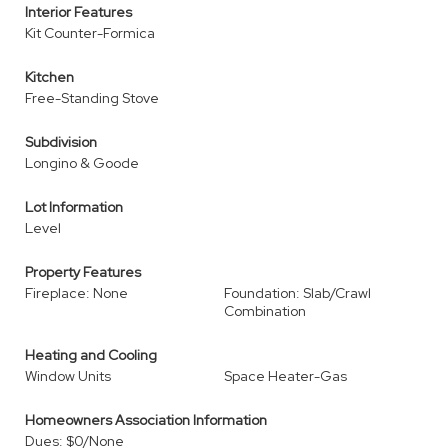
Interior Features
Kit Counter-Formica
Kitchen
Free-Standing Stove
Subdivision
Longino & Goode
Lot Information
Level
Property Features
Fireplace: None
Foundation: Slab/Crawl
Combination
Heating and Cooling
Window Units
Space Heater-Gas
Homeowners Association Information
Dues: $0/None