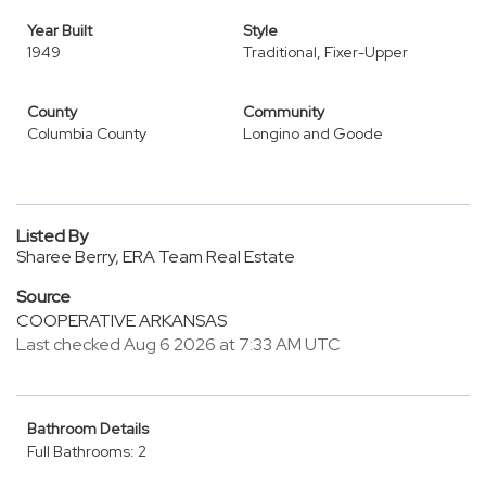
Year Built
Style
1949
Traditional, Fixer-Upper
County
Community
Columbia County
Longino and Goode
Listed By
Sharee Berry, ERA Team Real Estate
Source
COOPERATIVE ARKANSAS
Last checked Aug 6 2026 at 7:33 AM UTC
Bathroom Details
Full Bathrooms: 2