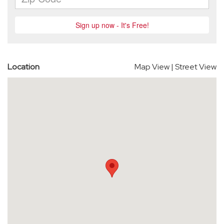
Location
Map View
|
Street View