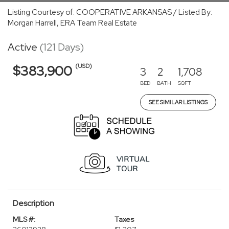
Listing Courtesy of: COOPERATIVE ARKANSAS / Listed By:
Morgan Harrell, ERA Team Real Estate
Active
(121 Days)
(USD)
$383,900
3
2
1,708
BED
BATH
SQFT
SEE SIMILAR LISTINGS
Description
MLS #:
Taxes