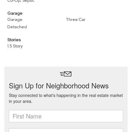
Co-Op, Septic
Garage
Garage
Three Car
Detached
Stories
1.5 Story