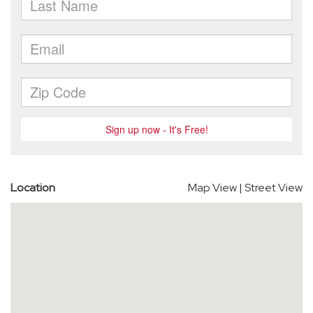
Location
Map View
|
Street View