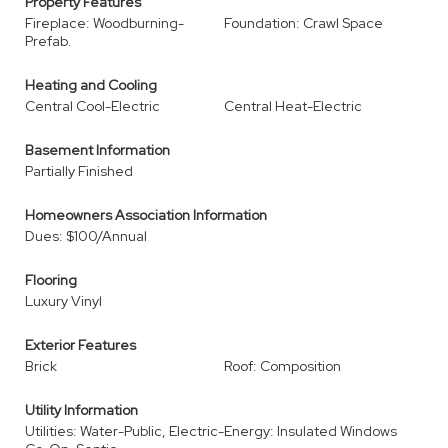
Property Features
Fireplace: Woodburning-
Foundation: Crawl Space
Prefab.
Heating and Cooling
Central Cool-Electric
Central Heat-Electric
Basement Information
Partially Finished
Homeowners Association Information
Dues: $100/Annual
Flooring
Luxury Vinyl
Exterior Features
Brick
Roof: Composition
Utility Information
Utilities: Water-Public, Electric-
Energy: Insulated Windows