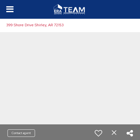
399 Shore Drive Shirley, AR 72153
Contact agent