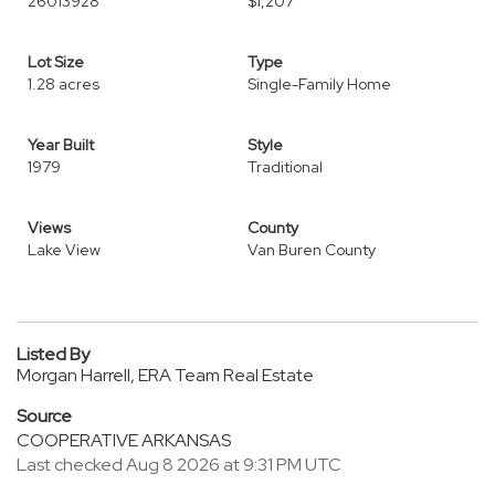
26013928
$1,207
Lot Size
Type
1.28 acres
Single-Family Home
Year Built
Style
1979
Traditional
Views
County
Lake View
Van Buren County
Listed By
Morgan Harrell, ERA Team Real Estate
Source
COOPERATIVE ARKANSAS
Last checked Aug 8 2026 at 9:31 PM UTC