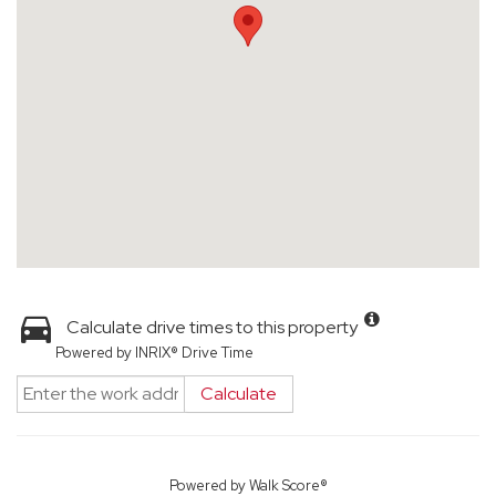
Calculate drive times to this property
Powered by INRIX® Drive Time
Calculate
Powered by
Walk Score®