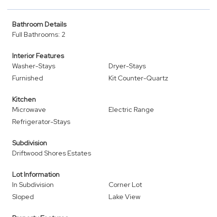
Bathroom Details
Full Bathrooms: 2
Interior Features
Washer-Stays
Dryer-Stays
Furnished
Kit Counter-Quartz
Kitchen
Microwave
Electric Range
Refrigerator-Stays
Subdivision
Driftwood Shores Estates
Lot Information
In Subdivision
Corner Lot
Sloped
Lake View