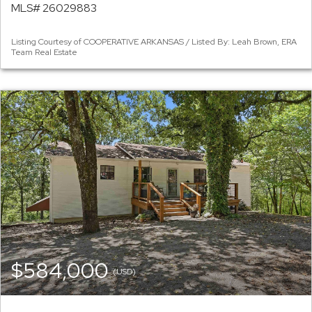
MLS# 26029883
Listing Courtesy of COOPERATIVE ARKANSAS / Listed By: Leah Brown, ERA
Team Real Estate
$584,000
(USD)