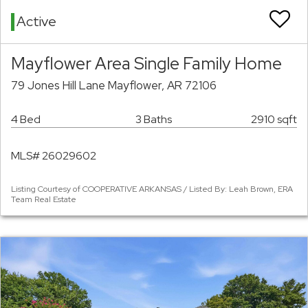
Active
Mayflower Area Single Family Home
79 Jones Hill Lane Mayflower, AR 72106
4 Bed
3 Baths
2910 sqft
MLS# 26029602
Listing Courtesy of COOPERATIVE ARKANSAS / Listed By: Leah Brown, ERA
Team Real Estate