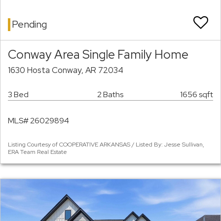
Pending
Conway Area Single Family Home
1630 Hosta Conway, AR 72034
3 Bed
2 Baths
1656 sqft
MLS# 26029894
Listing Courtesy of COOPERATIVE ARKANSAS / Listed By: Jesse Sullivan,
ERA Team Real Estate