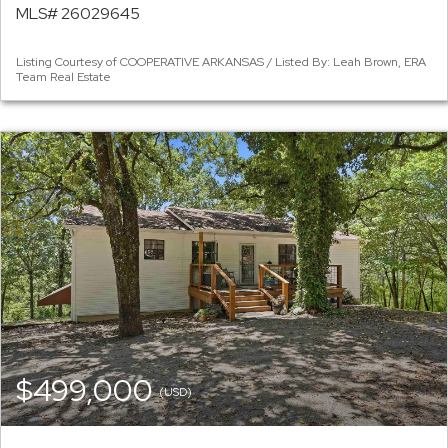
MLS# 26029645
Listing Courtesy of COOPERATIVE ARKANSAS / Listed By: Leah Brown, ERA
Team Real Estate
$499,000
(USD)