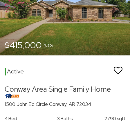
$415,000
(USD)
Active
Conway Area Single Family Home
1500 John Ed Circle Conway, AR 72034
4 Bed
3 Baths
2790 sqft