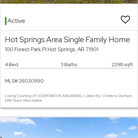
Active
Hot Springs Area Single Family Home
100 Forest Park Pl Hot Springs, AR 71901
4 Bed
3 Baths
2298 sqft
MLS# 26030990
Listing Courtesy of COOPERATIVE ARKANSAS / Listed By: Christine Durham,
ERA Team Real Estate