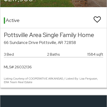
Active
Pottsville Area Single Family Home
66 Sundance Drive Pottsville, AR 72858
3 Bed
2 Baths
1584 sqft
MLS# 26032136
Listing Courtesy of COOPERATIVE ARKANSAS / Listed By: Lisa Ferguson,
ERA Team Real Estate