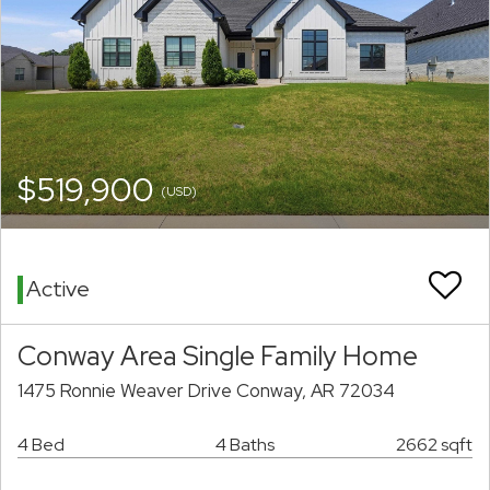
$519,900
(USD)
Active
Conway Area Single Family Home
1475 Ronnie Weaver Drive Conway, AR 72034
4 Bed
4 Baths
2662 sqft