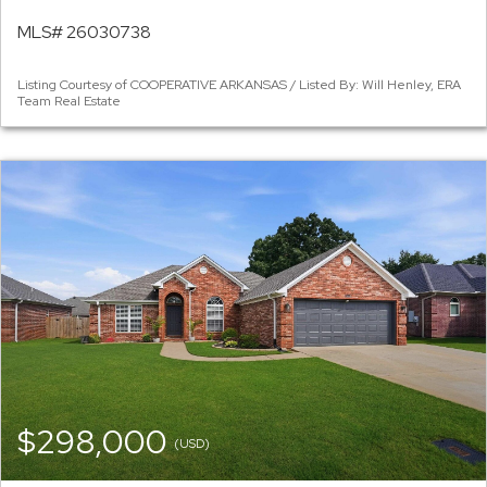
MLS# 26030738
Listing Courtesy of COOPERATIVE ARKANSAS / Listed By: Will Henley, ERA
Team Real Estate
$298,000
(USD)