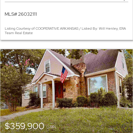
MLS# 26032111
Listing Courtesy of COOPERATIVE ARKANSAS / Listed By: Will Henley, ERA
Team Real Estate
$359,900
(USD)