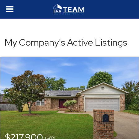
My Company's Active Listings
$217,900
(USD)