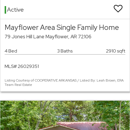
Active
Mayflower Area Single Family Home
79 Jones Hill Lane Mayflower, AR 72106
4 Bed
3 Baths
2910 sqft
MLS# 26029351
Listing Courtesy of COOPERATIVE ARKANSAS / Listed By: Leah Brown, ERA
Team Real Estate