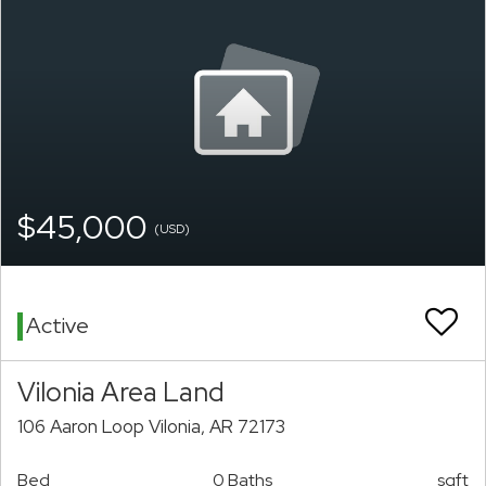
$45,000
(USD)
Active
Vilonia Area Land
106 Aaron Loop Vilonia, AR 72173
Bed
0 Baths
sqft