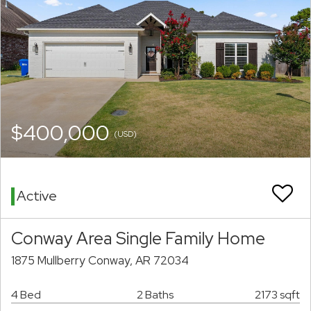
$400,000
(USD)
Active
Conway Area Single Family Home
1875 Mullberry Conway, AR 72034
4 Bed
2 Baths
2173 sqft