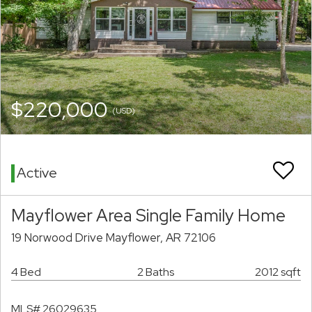
$220,000
(USD)
Active
Mayflower Area Single Family Home
19 Norwood Drive Mayflower, AR 72106
4 Bed
2 Baths
2012 sqft
MLS# 26029635