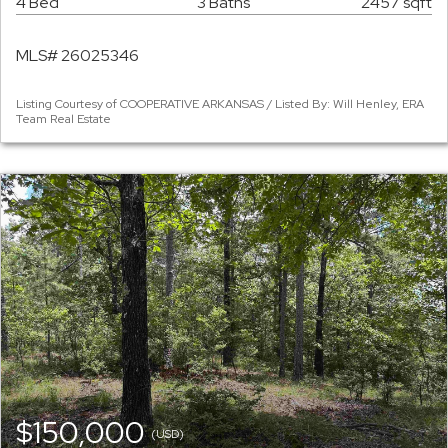
4 Bed
3 Baths
2457 sqft
MLS# 26025346
Listing Courtesy of COOPERATIVE ARKANSAS / Listed By: Will Henley, ERA
Team Real Estate
$150,000
(USD)