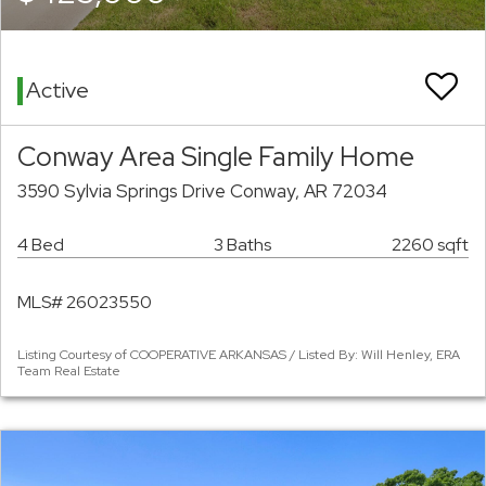
Active
Conway Area Single Family Home
3590 Sylvia Springs Drive Conway, AR 72034
4 Bed
3 Baths
2260 sqft
MLS# 26023550
Listing Courtesy of COOPERATIVE ARKANSAS / Listed By: Will Henley, ERA
Team Real Estate