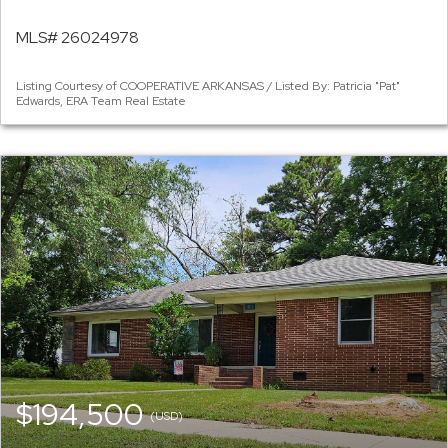
MLS# 26024978
Listing Courtesy of COOPERATIVE ARKANSAS / Listed By: Patricia "Pat"
Edwards, ERA Team Real Estate
$194,500
(USD)