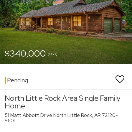
$340,000
(USD)
Pending
North Little Rock Area Single Family
Home
51 Matt Abbott Drive North Little Rock, AR 72120-
9601