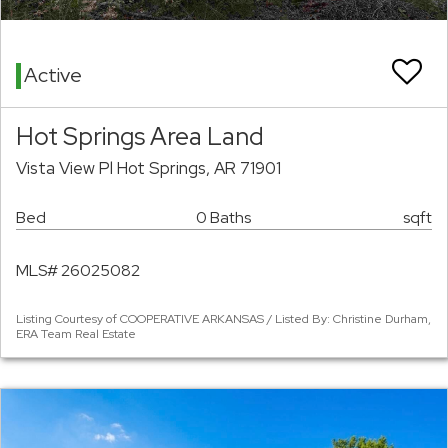
Active
Hot Springs Area Land
Vista View Pl Hot Springs, AR 71901
Bed
0 Baths
sqft
MLS# 26025082
Listing Courtesy of COOPERATIVE ARKANSAS / Listed By: Christine Durham,
ERA Team Real Estate