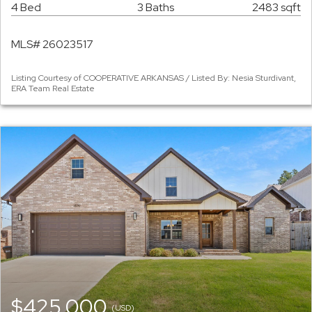
4 Bed
3 Baths
2483 sqft
MLS# 26023517
Listing Courtesy of COOPERATIVE ARKANSAS / Listed By: Nesia Sturdivant,
ERA Team Real Estate
$425,000
(USD)