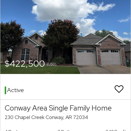
$422,500
(USD)
Active
Conway Area Single Family Home
230 Chapel Creek Conway, AR 72034