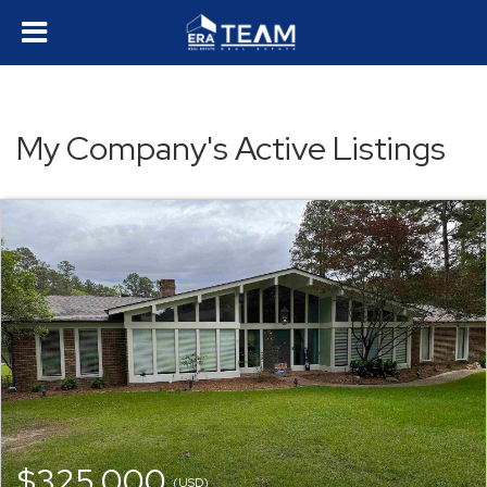
My Company's Active Listings
$325,000
(USD)