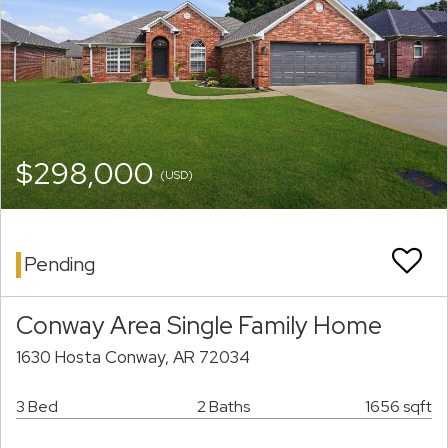
$298,000
(USD)
Pending
Conway Area Single Family Home
1630 Hosta Conway, AR 72034
3 Bed
2 Baths
1656 sqft