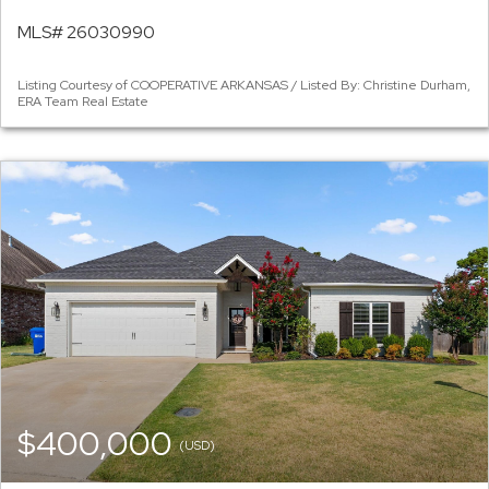
MLS# 26030990
Listing Courtesy of COOPERATIVE ARKANSAS / Listed By: Christine Durham,
ERA Team Real Estate
$400,000
(USD)