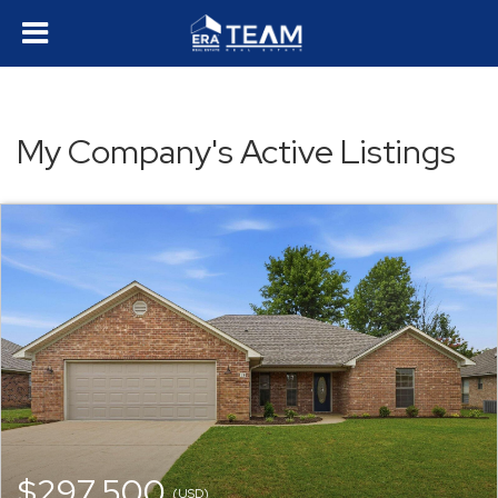
My Company's Active Listings
$297,500
(USD)