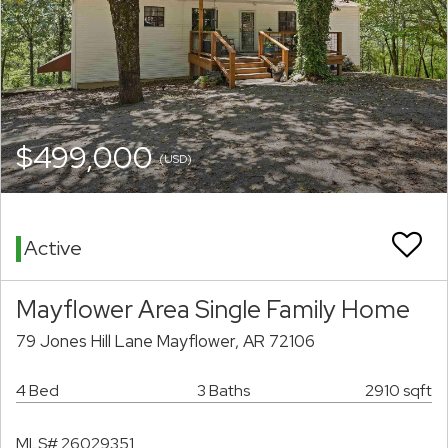
$499,000
(USD)
Active
Mayflower Area Single Family Home
79 Jones Hill Lane Mayflower, AR 72106
4 Bed
3 Baths
2910 sqft
MLS# 26029351