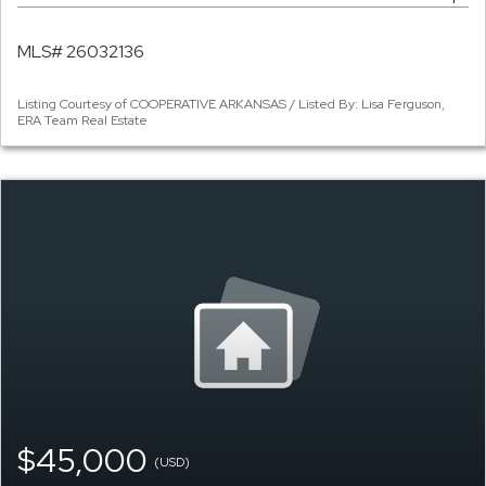
MLS# 26032136
Listing Courtesy of COOPERATIVE ARKANSAS / Listed By: Lisa Ferguson,
ERA Team Real Estate
$45,000
(USD)