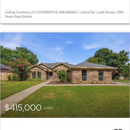
Listing Courtesy of COOPERATIVE ARKANSAS / Listed By: Leah Brown, ERA
Team Real Estate
$415,000
(USD)