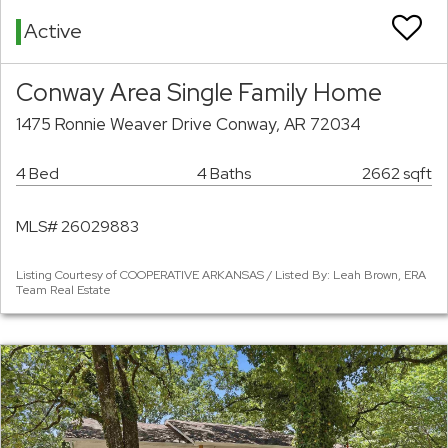
Active
Conway Area Single Family Home
1475 Ronnie Weaver Drive Conway, AR 72034
4 Bed
4 Baths
2662 sqft
MLS# 26029883
Listing Courtesy of COOPERATIVE ARKANSAS / Listed By: Leah Brown, ERA
Team Real Estate