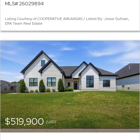
MLS# 26029894
Listing Courtesy of COOPERATIVE ARKANSAS / Listed By: Jesse Sullivan,
ERA Team Real Estate
$519,900
(USD)