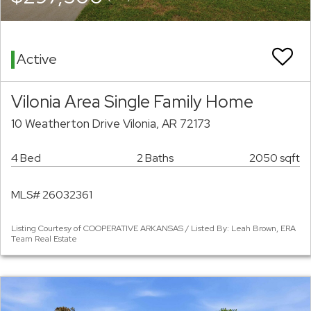
Active
Vilonia Area Single Family Home
10 Weatherton Drive Vilonia, AR 72173
4 Bed
2 Baths
2050 sqft
MLS# 26032361
Listing Courtesy of COOPERATIVE ARKANSAS / Listed By: Leah Brown, ERA
Team Real Estate