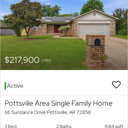
$217,900
(USD)
Active
Pottsville Area Single Family Home
66 Sundance Drive Pottsville, AR 72858
3 Bed
2 Baths
1584 sqft