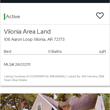
Active
Vilonia Area Land
106 Aaron Loop Vilonia, AR 72173
Bed
0 Baths
sqft
MLS# 26032111
Listing Courtesy of COOPERATIVE ARKANSAS / Listed By: Will Henley, ERA
Team Real Estate