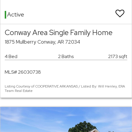
Active
Conway Area Single Family Home
1875 Mullberry Conway, AR 72034
4 Bed
2 Baths
2173 sqft
MLS# 26030738
Listing Courtesy of COOPERATIVE ARKANSAS / Listed By: Will Henley, ERA
Team Real Estate