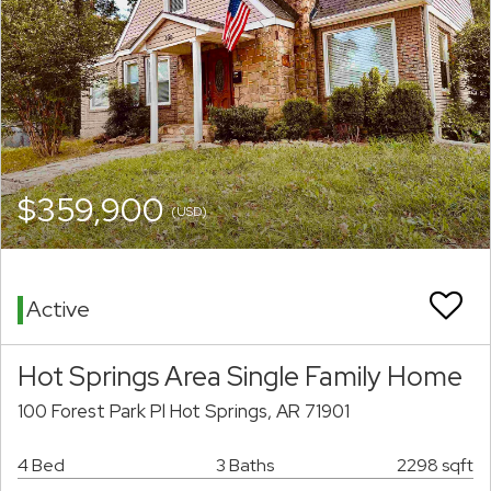
$359,900
(USD)
Active
Hot Springs Area Single Family Home
100 Forest Park Pl Hot Springs, AR 71901
4 Bed
3 Baths
2298 sqft