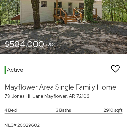
$584,000
(USD)
Active
Mayflower Area Single Family Home
79 Jones Hill Lane Mayflower, AR 72106
4 Bed
3 Baths
2910 sqft
MLS# 26029602