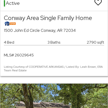
Active
Conway Area Single Family Home
1500 John Ed Circle Conway, AR 72034
4 Bed
3 Baths
2790 sqft
MLS# 26029645
Listing Courtesy of COOPERATIVE ARKANSAS / Listed By: Leah Brown, ERA
Team Real Estate