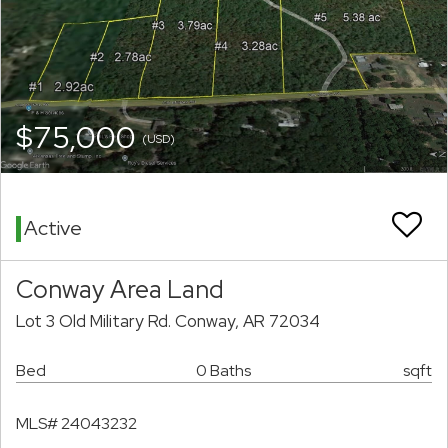
$75,000
(USD)
Active
Conway Area Land
Lot 3 Old Military Rd. Conway, AR 72034
Bed
0 Baths
sqft
MLS# 24043232