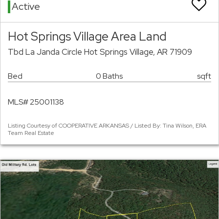
Active
Hot Springs Village Area Land
Tbd La Janda Circle Hot Springs Village, AR 71909
Bed
0 Baths
sqft
MLS# 25001138
Listing Courtesy of COOPERATIVE ARKANSAS / Listed By: Tina Wilson, ERA
Team Real Estate