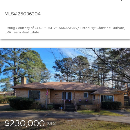
MLS# 25036304
Listing Courtesy of COOPERATIVE ARKANSAS / Listed By: Christine Durham,
ERA Team Real Estate
$230,000
(USD)