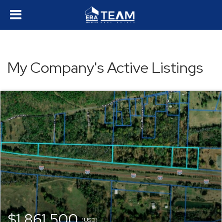
My Company's Active Listings
$1,861,500
(USD)