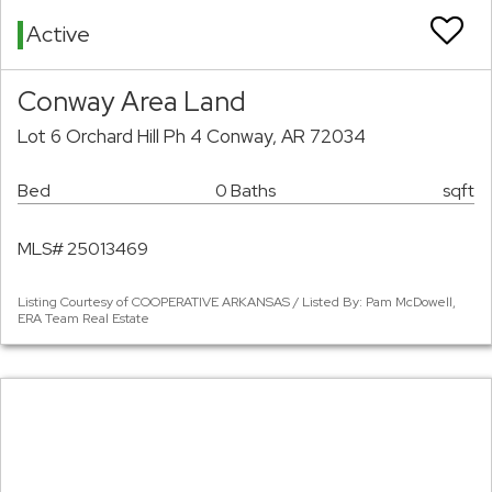
Active
Conway Area Land
Lot 6 Orchard Hill Ph 4 Conway, AR 72034
Bed
0 Baths
sqft
MLS# 25013469
Listing Courtesy of COOPERATIVE ARKANSAS / Listed By: Pam McDowell,
ERA Team Real Estate