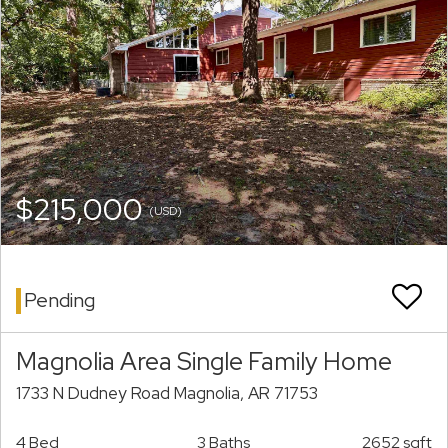
$215,000
(USD)
Pending
Magnolia Area Single Family Home
1733 N Dudney Road Magnolia, AR 71753
4 Bed
3 Baths
2652 sqft