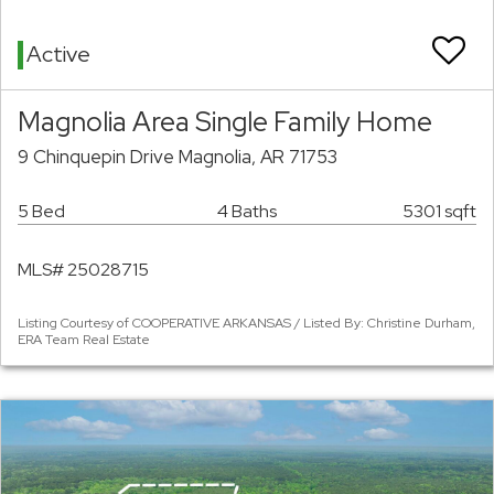
Active
Magnolia Area Single Family Home
9 Chinquepin Drive Magnolia, AR 71753
5 Bed
4 Baths
5301 sqft
MLS# 25028715
Listing Courtesy of COOPERATIVE ARKANSAS / Listed By: Christine Durham,
ERA Team Real Estate