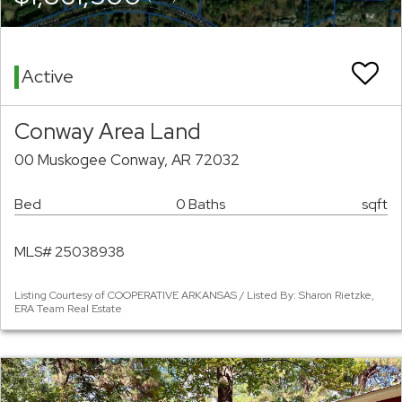
Active
Conway Area Land
00 Muskogee Conway, AR 72032
Bed
0 Baths
sqft
MLS# 25038938
Listing Courtesy of COOPERATIVE ARKANSAS / Listed By: Sharon Rietzke,
ERA Team Real Estate