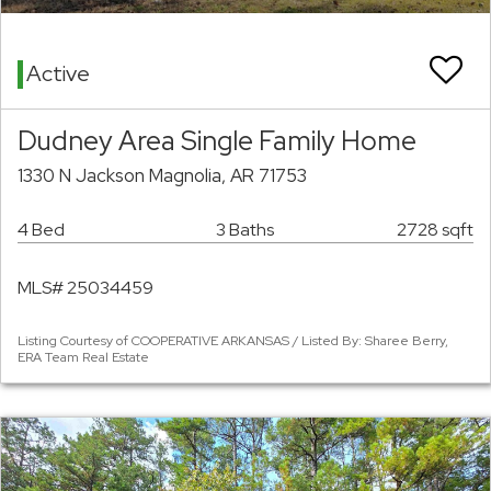
Active
Dudney Area Single Family Home
1330 N Jackson Magnolia, AR 71753
4 Bed
3 Baths
2728 sqft
MLS# 25034459
Listing Courtesy of COOPERATIVE ARKANSAS / Listed By: Sharee Berry,
ERA Team Real Estate