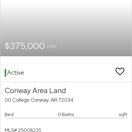
$375,000
(USD)
Active
Conway Area Land
00 College Conway, AR 72034
Bed
0 Baths
sqft
MLS# 25008235