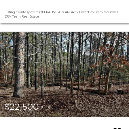
Listing Courtesy of COOPERATIVE ARKANSAS / Listed By: Pam McDowell,
ERA Team Real Estate
$22,500
(USD)