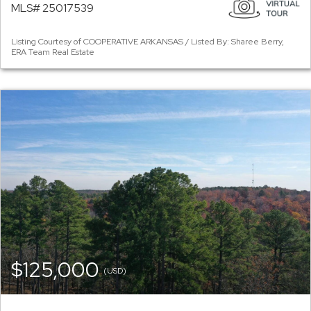
MLS# 25017539
Listing Courtesy of COOPERATIVE ARKANSAS / Listed By: Sharee Berry,
ERA Team Real Estate
$125,000
(USD)