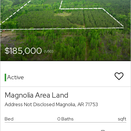
$185,000
(USD)
Active
Magnolia Area Land
Address Not Disclosed Magnolia, AR 71753
Bed
0 Baths
sqft