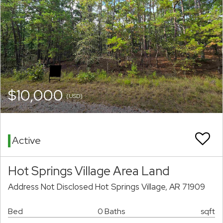
$10,000
(USD)
Active
Hot Springs Village Area Land
Address Not Disclosed Hot Springs Village, AR 71909
Bed
0 Baths
sqft