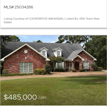
MLS# 25034286
Listing Courtesy of COOPERATIVE ARKANSAS / Listed By: ERA Team Real
Estate
$485,000
(USD)